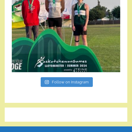
Follow on Instagram