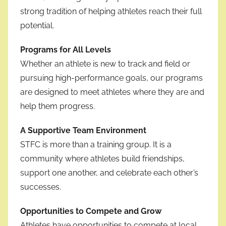
strong tradition of helping athletes reach their full
potential.
Programs for All Levels
Whether an athlete is new to track and field or
pursuing high-performance goals, our programs
are designed to meet athletes where they are and
help them progress.
A Supportive Team Environment
STFC is more than a training group. It is a
community where athletes build friendships,
support one another, and celebrate each other’s
successes.
Opportunities to Compete and Grow
Athletes have opportunities to compete at local,