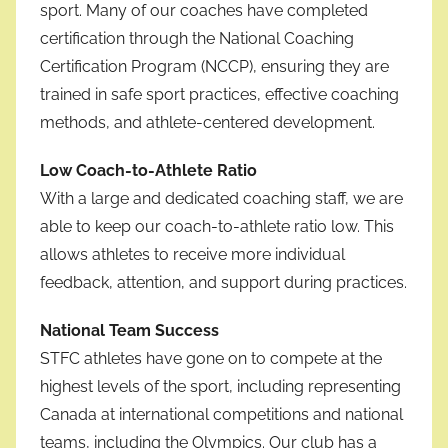
sport. Many of our coaches have completed
certification through the National Coaching
Certification Program (NCCP), ensuring they are
trained in safe sport practices, effective coaching
methods, and athlete-centered development.
Low Coach-to-Athlete Ratio
With a large and dedicated coaching staff, we are
able to keep our coach-to-athlete ratio low. This
allows athletes to receive more individual
feedback, attention, and support during practices.
National Team Success
STFC athletes have gone on to compete at the
highest levels of the sport, including representing
Canada at international competitions and national
teams, including the Olympics. Our club has a