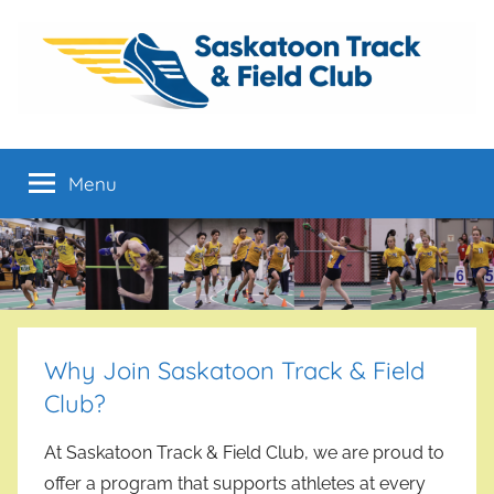
Skip
to
content
Saskatoon
From
Developmental
Menu
Track
to
High
Performance
&
Field
Club
Why Join Saskatoon Track & Field
Club?
At Saskatoon Track & Field Club, we are proud to
offer a program that supports athletes at every