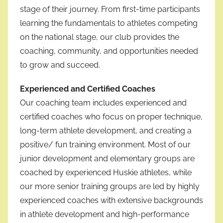
stage of their journey. From first-time participants
learning the fundamentals to athletes competing
on the national stage, our club provides the
coaching, community, and opportunities needed
to grow and succeed.
Experienced and Certified Coaches
Our coaching team includes experienced and
certified coaches who focus on proper technique,
long-term athlete development, and creating a
positive/ fun training environment. Most of our
junior development and elementary groups are
coached by experienced Huskie athletes, while
our more senior training groups are led by highly
experienced coaches with extensive backgrounds
in athlete development and high-performance