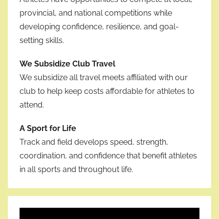
provincial, and national competitions while
developing confidence, resilience, and goal-
setting skills.
We Subsidize Club Travel
We subsidize all travel meets affiliated with our
club to help keep costs affordable for athletes to
attend.
A Sport for Life
Track and field develops speed, strength,
coordination, and confidence that benefit athletes
in all sports and throughout life.