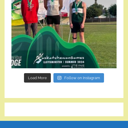
Load More
Follow on Instagram